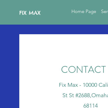
Home Page
Ser
FIX MAX
CONTACT
Fix Max - 10000 Cali
St St #2688,Omah
68114