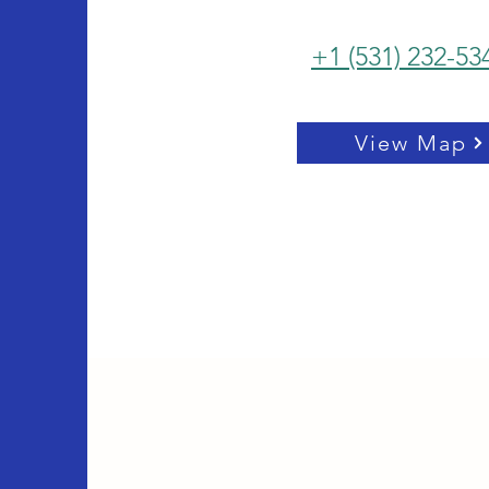
+1 (531) 232-53
View Map