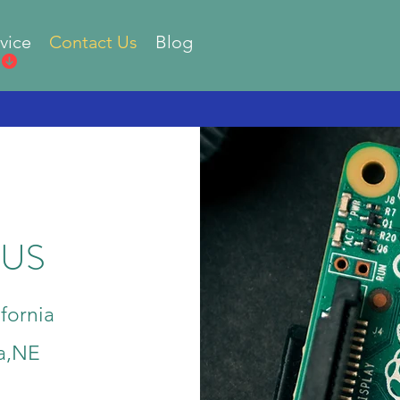
vice
Contact Us
Blog
 US
fornia
a,NE