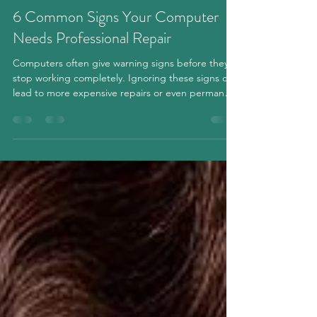
2 min read
6 Common Signs Your Computer
Needs Professional Repair
Computers often give warning signs before they
stop working completely. Ignoring these signs can
lead to more expensive repairs or even permanent
data loss. Whether you use your computer for
work, school, or everyday tasks, recognizing
problems early can save you both time and money.
Here are six common signs that your computer
may need professional repair. 1. Your Computer Is
Running Much Slower Than Before If your
computer takes several minutes to start up or
programs open