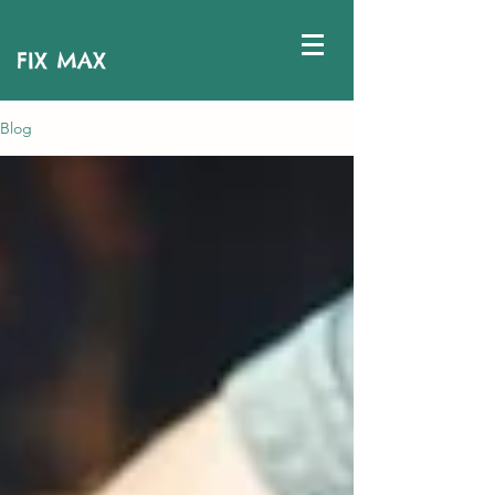
FIX MAX
Blog