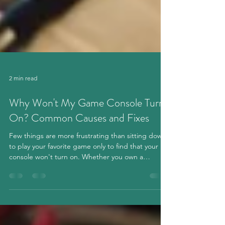
2 min read
Why Won't My Game Console Turn
On? Common Causes and Fixes
Few things are more frustrating than sitting down
to play your favorite game only to find that your
console won't turn on. Whether you own a
PlayStation, Xbox, or Nintendo Switch, power
issues can happen for several different reasons.
Before assuming your console is permanently
damaged, here are some of the most common