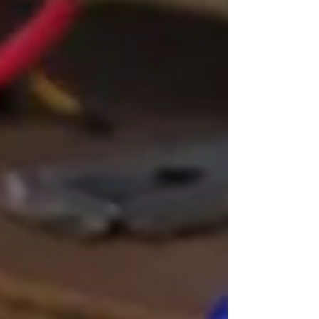
causes and what you can do. 1. Faulty Power
Cable or Adapter A damaged power cable is one
of the simplest reasons a console won't turn on.
Check the cable for