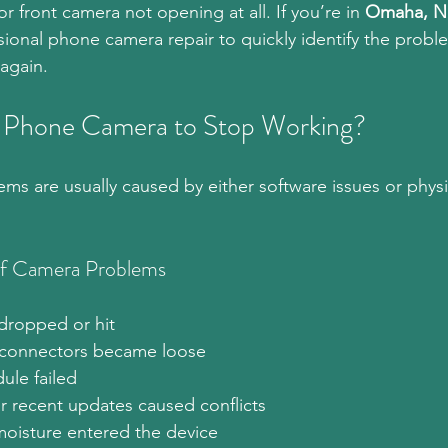
or front camera not opening at all. If you’re in 
Omaha, N
ssional phone camera repair to quickly identify the probl
again.
 Phone Camera to Stop Working?
s are usually caused by either software issues or phys
 Camera Problems
dropped or hit
 connectors became loose
le failed
r recent updates caused conflicts
moisture entered the device