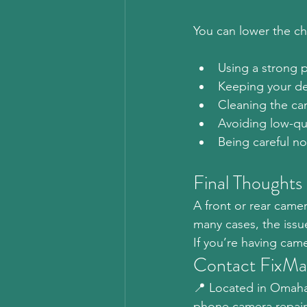
You can lower the c
Using a strong 
Keeping your de
Cleaning the cam
Avoiding low-qua
Being careful n
Final Thoughts
A front or rear cam
many cases, the issu
If you’re having cam
Contact FixM
📍 Located in Omaha,
phone camera repair 