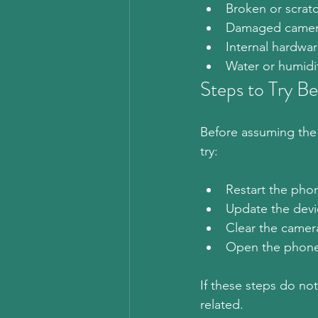
Broken or scrat
Damaged camer
Internal hardw
Water or humidi
Steps to Try Be
Before assuming the 
try:
Restart the pho
Update the devi
Clear the camer
Open the phone 
If these steps do no
related.