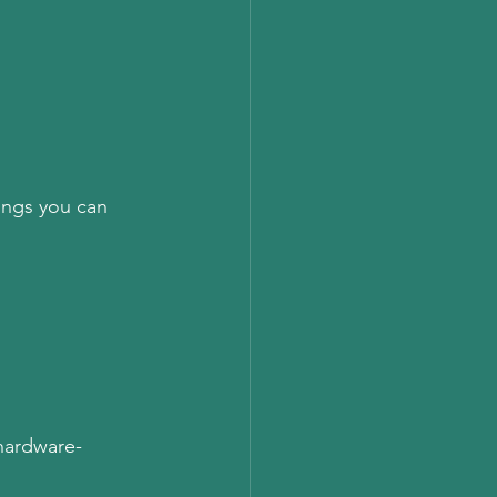
ings you can 
 hardware-