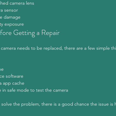
ched camera lens
a sensor
are damage
ty exposure
fore Getting a Repair
camera needs to be replaced, there are a few simple th
ne
ce software
a app cache
in safe mode to test the camera
t solve the problem, there is a good chance the issue is